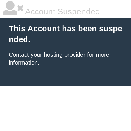
Account Suspended
This Account has been suspe
nded.
Contact your hosting provider
for more
information.