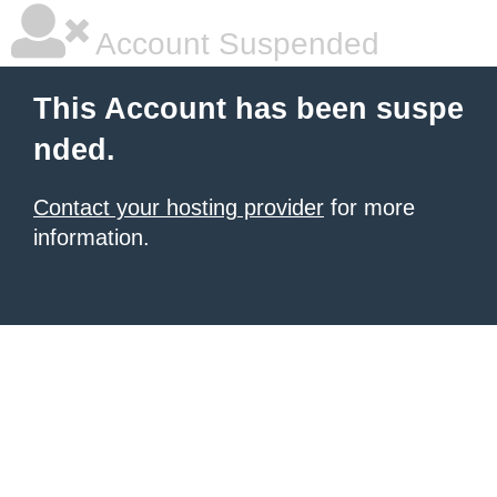
Account Suspended
This Account has been suspe
nded.
Contact your hosting provider
for more
information.